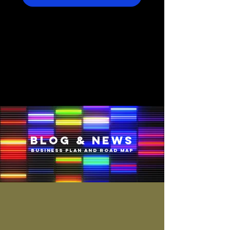
BLOG & NEWS
BUSINESS PLAN AND ROAD MAP