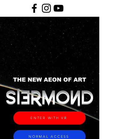
THE NEW AEON OF ART
ENTER WITH VR
NORMAL ACCESS